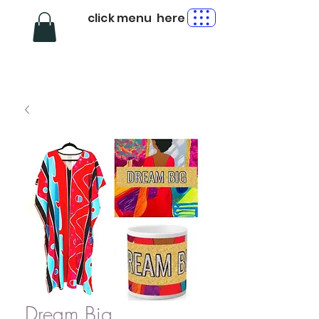
click menu here
Dream Big