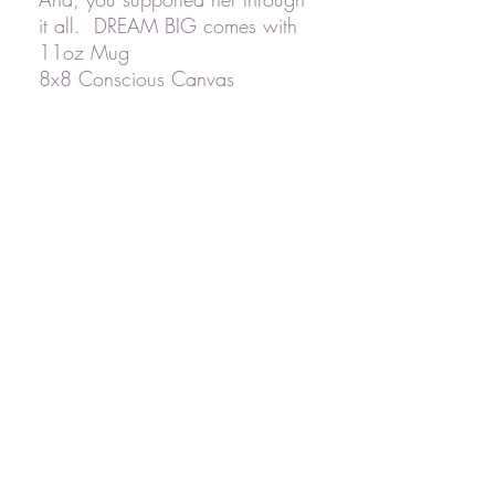
it all. DREAM BIG comes with
11oz Mug
8x8 Conscious Canvas
Floor Length Caftan
( caftan may be substituted with
similar one)
©2019 by The Legacy Shoppe. Proudly created with
Wix.com