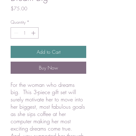
Price
$75.00
Quantity
*
Add to Cart
Buy Now
For the woman who dreams
big. This 3-piece gift set will
surely motivate her to move into
her biggest, most fabulous goals
as she sips coffee at her
computer making her most
exciting dreams come true.
And, you supported her through