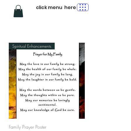
click menu here
Spiritual Enhancements
Family Prayer Poster