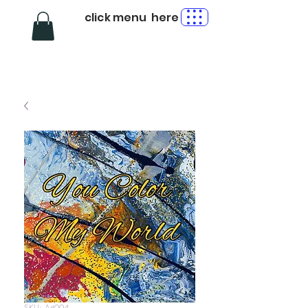
click menu here
SKU: Art004