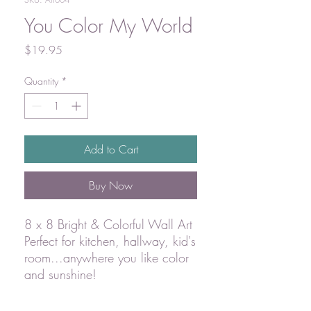
You Color My World
Price
$19.95
Quantity
*
Add to Cart
Buy Now
8 x 8 Bright & Colorful Wall Art
Perfect for kitchen, hallway, kid's
room...anywhere you like color
and sunshine!