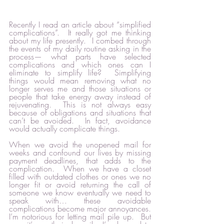
Recently I read an article about “simplified 
complications”.  It really got me thinking 
about my life presently.  I combed through 
the events of my daily routine asking in the 
process— what parts have selected 
complications and which ones can I 
eliminate to simplify life?  Simplifying 
things would mean removing what no 
longer serves me and those situations or 
people that take energy away instead of 
rejuvenating.  This is not always easy 
because of obligations and situations that 
can’t be avoided.  In fact, avoidance 
would actually complicate things.  
When we avoid the unopened mail for 
weeks and confound our lives by missing 
payment deadlines, that adds to the 
complication.  When we have a closet 
filled with outdated clothes or ones we no 
longer fit or avoid returning the call of 
someone we know eventually we need to 
speak with… these avoidable 
complications become major annoyances.  
I’m notorious for letting mail pile up.  But 