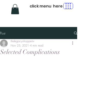
click menu here
Post
thelegacyshopperiv
Nov 23, 2021
4 min read
Selected Complications