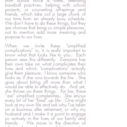
from school twice a week, attending 
baseball practices, helping with school 
projects, or counseling off-springs and 
friends, which take out a large chunk of 
our time from an already busy schedule.   
We don’t have to do these things, but they 
are choices that bring us simple pleasures, 
not to mention add more meaning and 
purpose to our lives.  
When we invite these “simplified 
complications” in, it is really important to 
know what that looks like to you.  Each 
person sees this differently.  Everyone has 
their own take on what complicates their 
lives and which “complications” actually 
give them pleasure.  I know someone who 
looks as if she runs towards the fire.  She 
goes about biting off more than what I 
would be able to effectively do.  And yet, 
she thrives on these things.  For her, these 
“are” simplified complexities.  She enjoys 
every bit of her “fired” up life.  One might 
look at my own life and ask why I’ve taken 
on a business after retirement, or why my 
husband and I make it a point to engage 
so actively in the lives of our family and 
friends.   We move in the direction of 