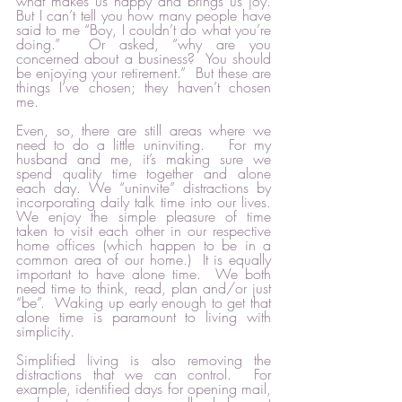
what makes us happy and brings us joy.  
But I can’t tell you how many people have 
said to me “Boy, I couldn’t do what you’re 
doing.”  Or asked, “why are you 
concerned about a business?  You should 
be enjoying your retirement.”  But these are 
things I’ve chosen; they haven’t chosen 
me.  
Even, so, there are still areas where we 
need to do a little uninviting.   For my 
husband and me, it’s making sure we 
spend quality time together and alone 
each day. We “uninvite” distractions by 
incorporating daily talk time into our lives.  
We enjoy the simple pleasure of time 
taken to visit each other in our respective 
home offices (which happen to be in a 
common area of our home.)  It is equally 
important to have alone time.  We both 
need time to think, read, plan and/or just 
“be”.  Waking up early enough to get that 
alone time is paramount to living with 
simplicity.   
Simplified living is also removing the 
distractions that we can control.  For 
example, identified days for opening mail, 