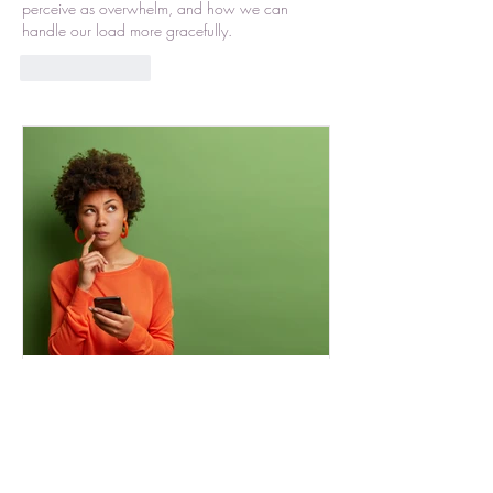
perceive as overwhelm, and how we can 
handle our load more gracefully. 
Like
Reply
Selected Complications
Recently I read an article about
“simplified complications”. It really got me
thinking about my life presently. I combed