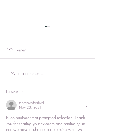
1 Comment
Never Too Old
Write a comment...
All Relationships are
Perfect
Newest
mommyofbabyd
Nov 23, 2021
Nice reminder that prompted reflection. Thank 
you for sharing your wisdom and reminding us 
that we have a choice to determine what we 