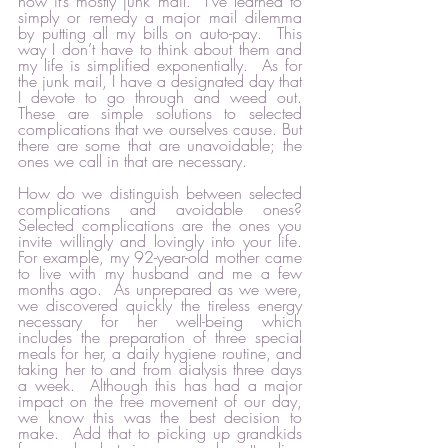
now it’s mostly junk mail.  I’ve learned to 
simply or remedy a major mail dilemma 
by putting all my bills on auto-pay.  This 
way I don’t have to think about them and 
my life is simplified exponentially.  As for 
the junk mail, I have a designated day that 
I devote to go through and weed out.  
These are simple solutions to selected 
complications that we ourselves cause. But 
there are some that are unavoidable; the 
ones we call in that are necessary.  
How do we distinguish between selected 
complications and avoidable ones?  
Selected complications are the ones you 
invite willingly and lovingly into your life.  
For example, my 92-year-old mother came 
to live with my husband and me a few 
months ago.  As unprepared as we were, 
we discovered quickly the tireless energy 
necessary for her well-being which 
includes the preparation of three special 
meals for her, a daily hygiene routine, and 
taking her to and from dialysis three days 
a week.  Although this has had a major 
impact on the free movement of our day, 
we know this was the best decision to 
make.  Add that to picking up grandkids 