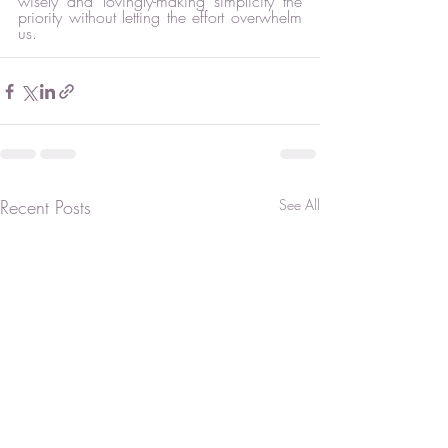
wisely and lovingly-making simplicity the 
priority without letting the effort overwhelm 
us.  
Recent Posts
See All