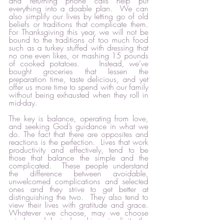
and returning phone calls help put 
everything into a doable plan.  We can 
also simplify our lives by letting go of old 
beliefs or traditions that complicate them.  
For Thanksgiving this year, we will not be 
bound to the traditions of too much food 
such as a turkey stuffed with dressing that 
no one even likes, or mashing 15 pounds 
of cooked potatoes.    Instead, we’ve 
bought groceries that lessen the 
preparation time, taste delicious, and yet 
offer us more time to spend with our family 
without being exhausted when they roll in 
mid-day.  
The key is balance, operating from love, 
and seeking God’s guidance in what we 
do. The fact that there are opposites and 
reactions is the perfection.  Lives that work 
productivity and effectively, tend to be 
those that balance the simple and the 
complicated.  These people understand 
the difference between avoidable, 
unwelcomed complications and selected 
ones and they strive to get better at 
distinguishing the two.  They also tend to 
view their lives with gratitude and grace.  
Whatever we choose, may we choose 